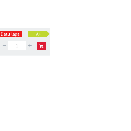
Datu lapa
A+