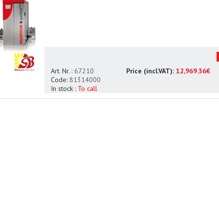
Art. Nr. :
67210
Price (incl.VAT):
12,969.36€
Code:
81314000
In stock :
To call