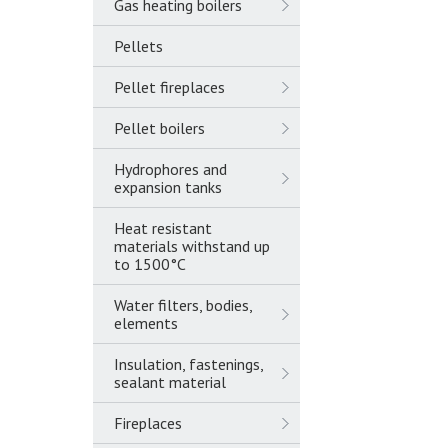
Gas heating boilers
Pellets
Pellet fireplaces
Pellet boilers
Hydrophores and
expansion tanks
Heat resistant
materials withstand up
to 1500°C
Water filters, bodies,
elements
Insulation, fastenings,
sealant material
Fireplaces