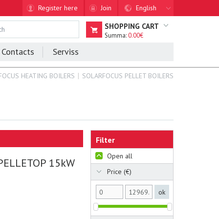
Register here
Join
English
SHOPPING CART
Summa:
0.00€
Contacts
Serviss
FOCUS HEATING BOILERS
SOLARFOCUS PELLET BOILERS
Filter
Open all
 PELLETOP 15kW
Price (€)
ok