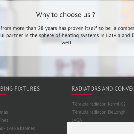
Why to choose us ?
 from more than 28 years has proven itself to be a compet
ul partner in the sphere of heating systems in Latvia and 
well.
BING FIXTURES
RADIATORS AND CONVE
Tērauda radiatori Kermi X2
nnas
Tērauda radiatori DeLonghi
īnes
JAGA
 - tvaika kabīnes
Alumīnija un bimetāla radiatori