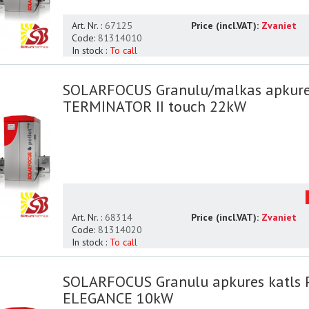
Art. Nr. :
67125
Price (incl.VAT):
Zvaniet
Code:
81314010
In stock :
To call
SOLARFOCUS Granulu/malkas apkure
TERMINATOR II touch 22kW
Art. Nr. :
68314
Price (incl.VAT):
Zvaniet
Code:
81314020
In stock :
To call
SOLARFOCUS Granulu apkures katls
ELEGANCE 10kW