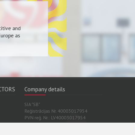
itive and
Europe as
CTORS
Company details
SIA "SB"
Reģistrācijas Nr. 40003017954
PVN reģ. Nr.: LV40003017954
 Sira
Luminor Bank AS