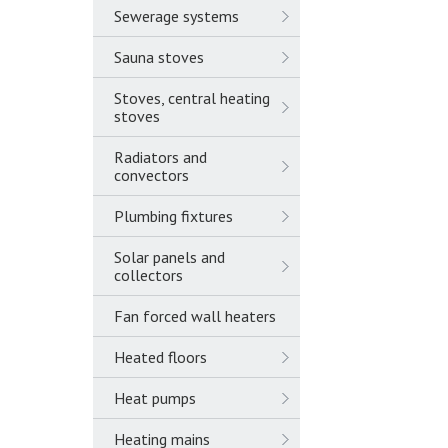
Sewerage systems
Sauna stoves
Stoves, central heating
stoves
Radiators and
convectors
Plumbing fixtures
Solar panels and
collectors
Fan forced wall heaters
Heated floors
Heat pumps
Heating mains