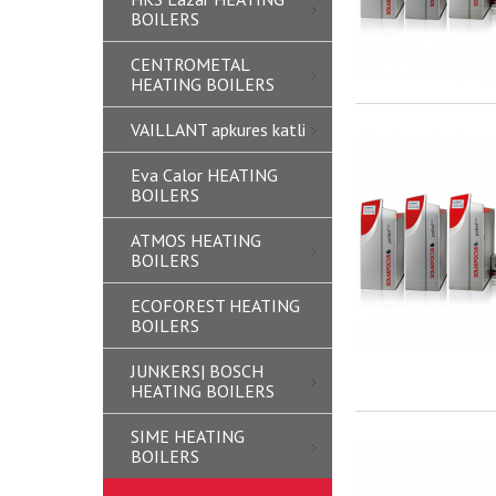
BOILERS
CENTROMETAL
HEATING BOILERS
VAILLANT apkures katli
Eva Calor HEATING
BOILERS
ATMOS HEATING
BOILERS
ECOFOREST HEATING
BOILERS
JUNKERS| BOSCH
HEATING BOILERS
SIME HEATING
BOILERS