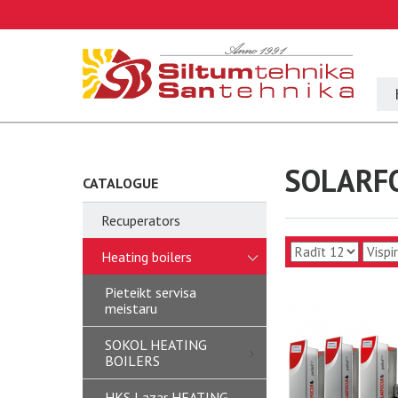
SOLARFO
CATALOGUE
Recuperators
Heating boilers
Pieteikt servisa
meistaru
SOKOL HEATING
BOILERS
HKS Lazar HEATING