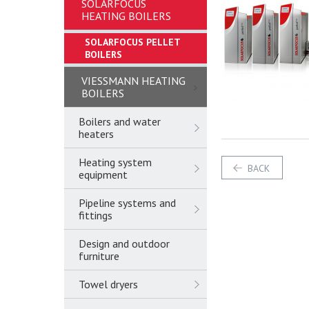
SOLARFOCUS
HEATING BOILERS
SOLARFOCUS PELLET
BOILERS
VIESSMANN HEATING
BOILERS
Boilers and water
heaters
Heating system
BACK
equipment
Pipeline systems and
fittings
Design and outdoor
furniture
Towel dryers