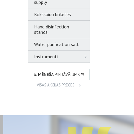
supply
Kokskaidu briketes
Hand disinfection
stands
Water purification salt
Instrumenti
%
MĒNEŠA
PIEDĀVĀJUMS %
VISAS AKCIJAS PRECES