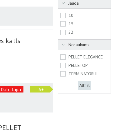
Jauda
10
15
22
s katls
Nosaukums
PELLET ELEGANCE
PELLETOP
TERMINATOR II
Attīrīt
Datu lapa
A+
 PELLET