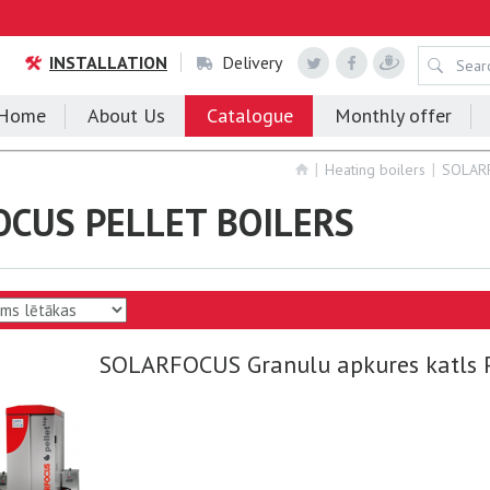
INSTALLATION
Delivery
Home
About Us
Catalogue
Monthly offer
Heating boilers
SOLAR
CUS PELLET BOILERS
SOLARFOCUS Granulu apkures katls