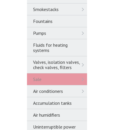
Smokestacks
Fountains
Pumps
Fluids for heating
systems
Valves, isolation valves,
check valves, filters
Sale
Air conditioners
Accumulation tanks
Air humidifiers
Uninterruptible power