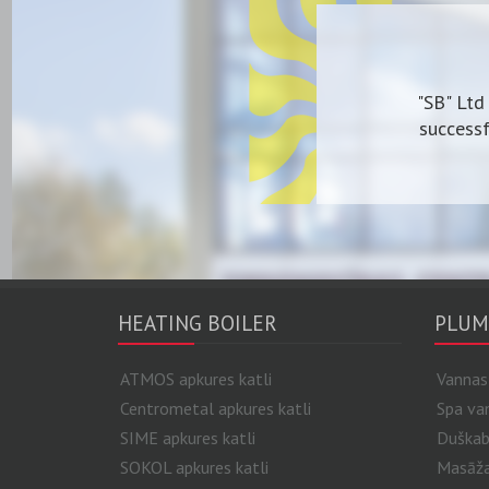
"SB" Ltd
successf
HEATING BOILER
PLUM
ATMOS apkures katli
Vannas
Centrometal apkures katli
Spa va
SIME apkures katli
Duškab
SOKOL apkures katli
Masāžas