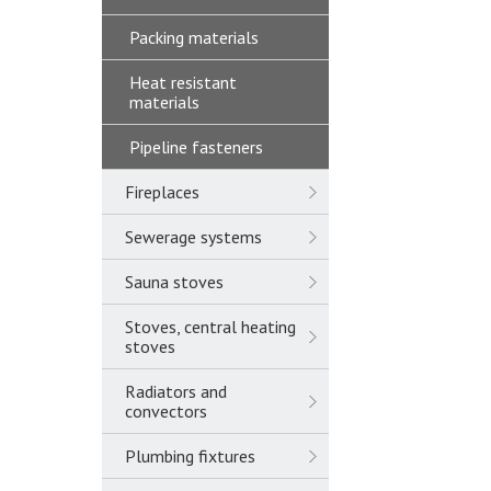
Packing materials
Heat resistant
materials
Pipeline fasteners
Fireplaces
Sewerage systems
Sauna stoves
Stoves, central heating
stoves
Radiators and
convectors
Plumbing fixtures