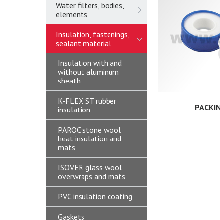
Water filters, bodies,
elements
Insulation, fastenings,
sealant material
Insulation with and
without aluminum
sheath
K-FLEX ST rubber
PACKI
insulation
PAROC stone wool
heat insulation and
mats
ISOVER glass wool
overwraps and mats
PVC insulation coating
Gaskets