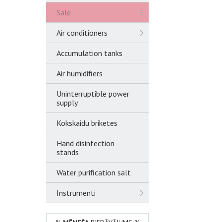
Sale
Air conditioners
Accumulation tanks
Air humidifiers
Uninterruptible power
supply
Kokskaidu briketes
Hand disinfection
stands
Water purification salt
Instrumenti