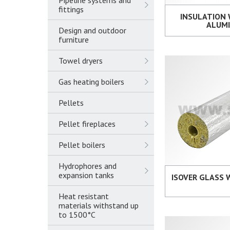
Pipeline systems and
fittings
INSULATION
ALUM
Design and outdoor
furniture
Towel dryers
Gas heating boilers
Pellets
Pellet fireplaces
Pellet boilers
Hydrophores and
expansion tanks
ISOVER GLASS
Heat resistant
materials withstand up
to 1500°C