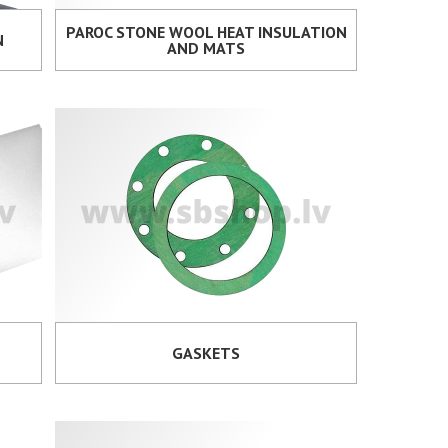
PAROC STONE WOOL HEAT INSULATION
N
AND MATS
GASKETS