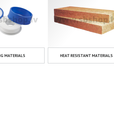
NG MATERIALS
HEAT RESISTANT MATERIALS