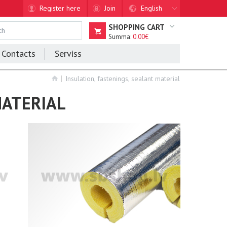
Register here
Join
English
SHOPPING CART
Summa:
0.00€
Contacts
Serviss
Insulation, fastenings, sealant material
MATERIAL