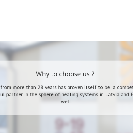
Why to choose us ?
 from more than 28 years has proven itself to be a compet
ul partner in the sphere of heating systems in Latvia and 
well.