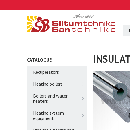
INSULAT
CATALOGUE
Recuperators
Heating boilers
Boilers and water
heaters
Heating system
equipment