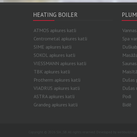
HEATING BOILER
PLUM
ATMOS apkures katli
Vannas
Centrometal apkures katli
Spa va
SIME apkures katli
Duškab
SOKOL apkures katli
Masāžas
VIESSMANN apkures katli
Saunas
TBK apkures katli
Maisītā
Protherm apkures katli
Dušas p
VIADRUS apkures katli
Dušas 
ASTRA apkures katli
Podi
Grandeg apkures katli
Bidē
Copyright © 2026 SIA „SB. All rights reserved. Developed by
webbuilding.