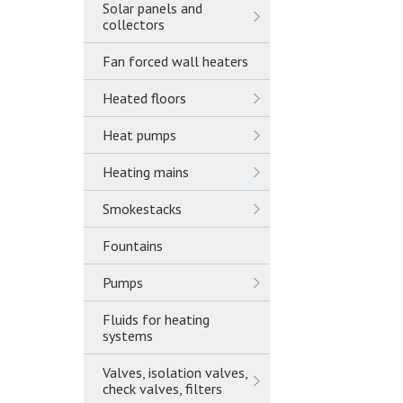
Solar panels and
collectors
Fan forced wall heaters
Heated floors
Heat pumps
Heating mains
Smokestacks
Fountains
Pumps
Fluids for heating
systems
Valves, isolation valves,
check valves, filters