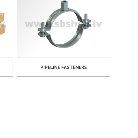
PIPELINE FASTENERS