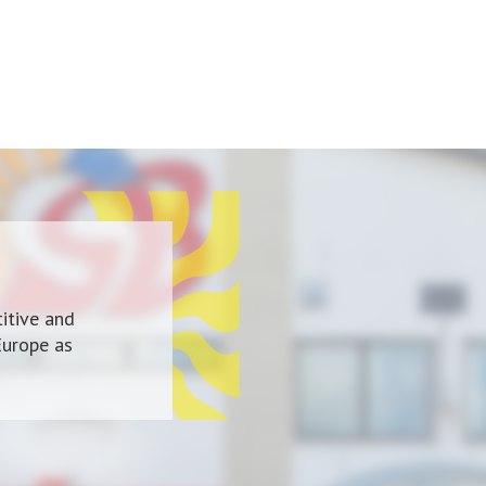
itive and
Europe as