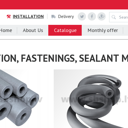
INSTALLATION
Delivery
Home
About Us
Catalogue
Monthly offer
ION, FASTENINGS, SEALANT 