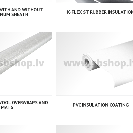
 WITH AND WITHOUT
K-FLEX ST RUBBER INSULATIO
INUM SHEATH
 WOOL OVERWRAPS AND
PVC INSULATION COATING
MATS