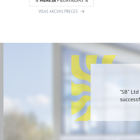
%
MĒNEŠA
PIEDĀVĀJUMS %
VISAS AKCIJAS PRECES
"SB" Ltd
successf