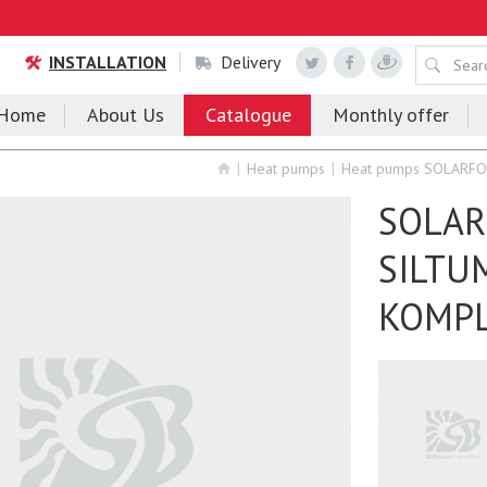
INSTALLATION
Delivery
Home
About Us
Catalogue
Monthly offer
Heat pumps
Heat pumps SOLARF
SOLAR
SILTU
KOMP