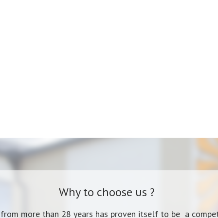
Why to choose us ?
 from more than 28 years has proven itself to be a compet