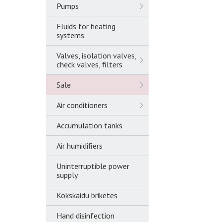
Pumps
Fluids for heating
systems
Valves, isolation valves,
check valves, filters
Sale
Air conditioners
Accumulation tanks
Air humidifiers
Uninterruptible power
supply
Kokskaidu briketes
Hand disinfection