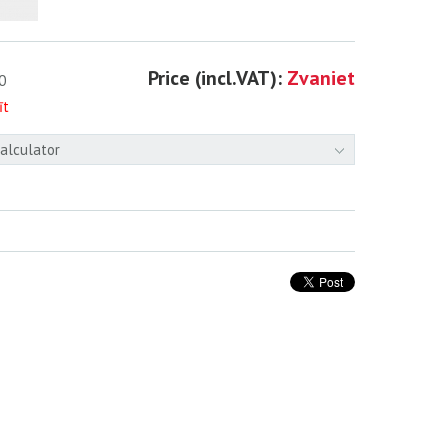
Price (incl.VAT):
Zvaniet
0
īt
calculator