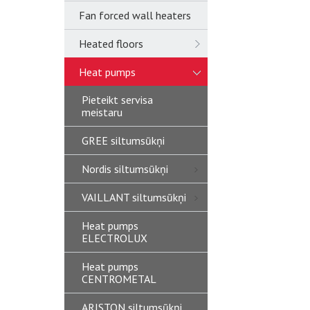
Fan forced wall heaters
Heated floors
Heat pumps
Pieteikt servisa
meistaru
GREE siltumsūkņi
Nordis siltumsūkņi
VAILLANT siltumsūkņi
Heat pumps
ELECTROLUX
Heat pumps
CENTROMETAL
ARISTON siltumsūkņi