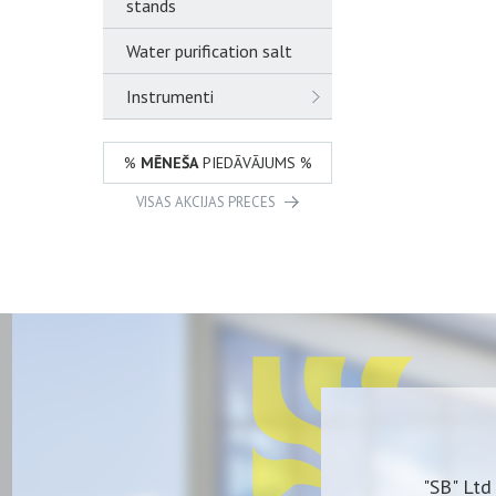
stands
Water purification salt
Instrumenti
%
MĒNEŠA
PIEDĀVĀJUMS %
VISAS AKCIJAS PRECES
"SB" Ltd