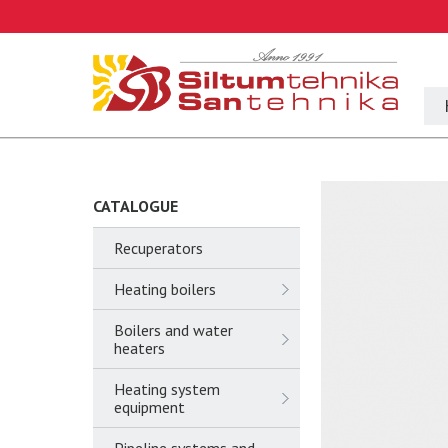
CATALOGUE
Recuperators
Heating boilers
Boilers and water
heaters
Heating system
equipment