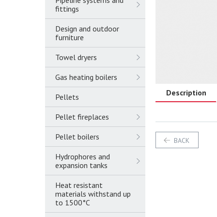
Pipeline systems and
fittings
Design and outdoor
furniture
Towel dryers
Gas heating boilers
Description
Pellets
Pellet fireplaces
Pellet boilers
BACK
Hydrophores and
expansion tanks
Heat resistant
materials withstand up
to 1500°C