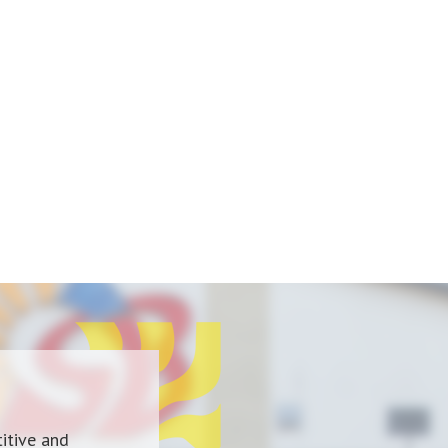
itive and