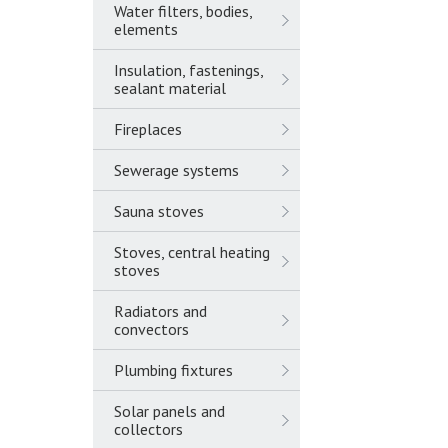
Water filters, bodies,
elements
Insulation, fastenings,
sealant material
Fireplaces
Sewerage systems
Sauna stoves
Stoves, central heating
stoves
Radiators and
convectors
Plumbing fixtures
Solar panels and
collectors