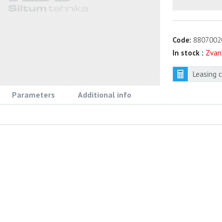
Code:
8807002
In stock :
Zvan
Leasing 
Parameters
Additional info