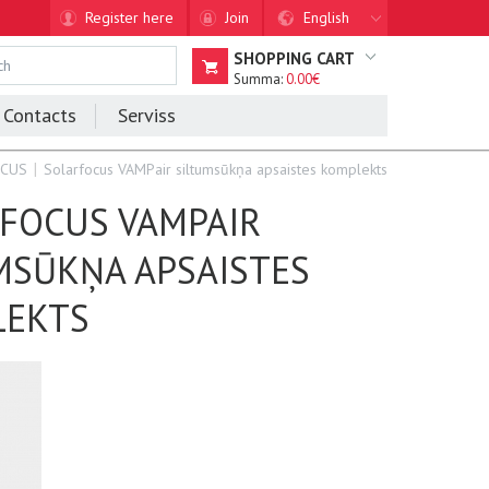
Register here
Join
English
SHOPPING CART
Summa:
0.00€
Contacts
Serviss
OCUS
Solarfocus VAMPair siltumsūkņa apsaistes komplekts
FOCUS VAMPAIR
MSŪKŅA APSAISTES
LEKTS