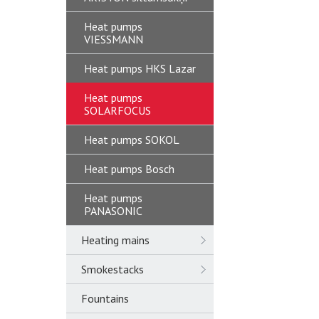
Heat pumps
VIESSMANN
Heat pumps HKS Lazar
Heat pumps
SOLARFOCUS
Heat pumps SOKOL
Heat pumps Bosch
Heat pumps
PANASONIC
Heating mains
Smokestacks
Fountains