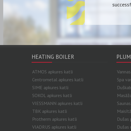
successf
HEATING BOILER
PLUM
ATMOS apkures katli
Vannas
Centrometal apkures katli
Spa va
SIME apkures katli
Duškab
SOKOL apkures katli
Masāžas
VIESSMANN apkures katli
Saunas
TBK apkures katli
Maisītā
Protherm apkures katli
Dušas p
VIADRUS apkures katli
Dušas 